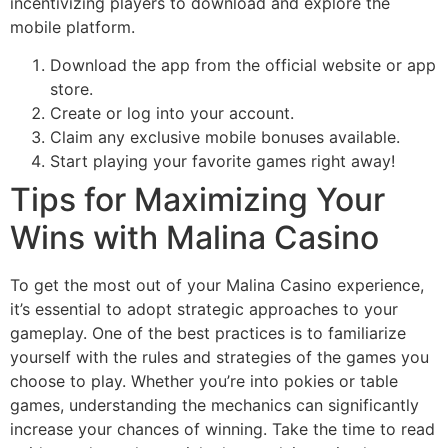
incentivizing players to download and explore the
mobile platform.
Download the app from the official website or app
store.
Create or log into your account.
Claim any exclusive mobile bonuses available.
Start playing your favorite games right away!
Tips for Maximizing Your
Wins with Malina Casino
To get the most out of your Malina Casino experience,
it’s essential to adopt strategic approaches to your
gameplay. One of the best practices is to familiarize
yourself with the rules and strategies of the games you
choose to play. Whether you’re into pokies or table
games, understanding the mechanics can significantly
increase your chances of winning. Take the time to read