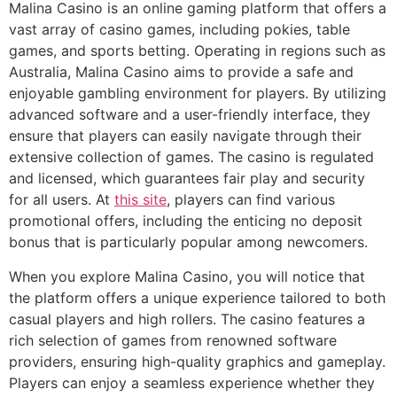
Malina Casino is an online gaming platform that offers a
vast array of casino games, including pokies, table
games, and sports betting. Operating in regions such as
Australia, Malina Casino aims to provide a safe and
enjoyable gambling environment for players. By utilizing
advanced software and a user-friendly interface, they
ensure that players can easily navigate through their
extensive collection of games. The casino is regulated
and licensed, which guarantees fair play and security
for all users. At
this site
, players can find various
promotional offers, including the enticing no deposit
bonus that is particularly popular among newcomers.
When you explore Malina Casino, you will notice that
the platform offers a unique experience tailored to both
casual players and high rollers. The casino features a
rich selection of games from renowned software
providers, ensuring high-quality graphics and gameplay.
Players can enjoy a seamless experience whether they