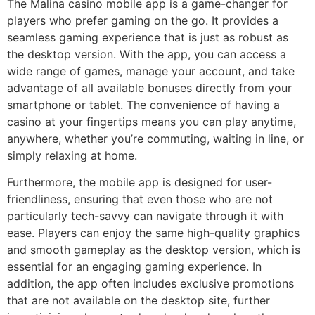
The Malina casino mobile app is a game-changer for
players who prefer gaming on the go. It provides a
seamless gaming experience that is just as robust as
the desktop version. With the app, you can access a
wide range of games, manage your account, and take
advantage of all available bonuses directly from your
smartphone or tablet. The convenience of having a
casino at your fingertips means you can play anytime,
anywhere, whether you’re commuting, waiting in line, or
simply relaxing at home.
Furthermore, the mobile app is designed for user-
friendliness, ensuring that even those who are not
particularly tech-savvy can navigate through it with
ease. Players can enjoy the same high-quality graphics
and smooth gameplay as the desktop version, which is
essential for an engaging gaming experience. In
addition, the app often includes exclusive promotions
that are not available on the desktop site, further