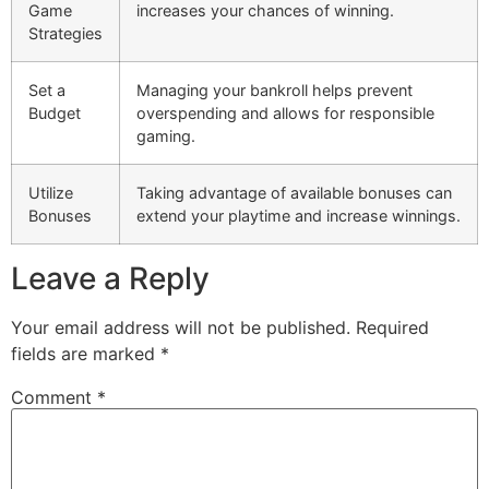
Game
increases your chances of winning.
Strategies
Set a
Managing your bankroll helps prevent
Budget
overspending and allows for responsible
gaming.
Utilize
Taking advantage of available bonuses can
Bonuses
extend your playtime and increase winnings.
Leave a Reply
Your email address will not be published.
Required
fields are marked
*
Comment
*