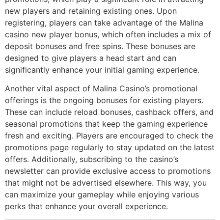
new players and retaining existing ones. Upon
registering, players can take advantage of the Malina
casino new player bonus, which often includes a mix of
deposit bonuses and free spins. These bonuses are
designed to give players a head start and can
significantly enhance your initial gaming experience.
Another vital aspect of Malina Casino’s promotional
offerings is the ongoing bonuses for existing players.
These can include reload bonuses, cashback offers, and
seasonal promotions that keep the gaming experience
fresh and exciting. Players are encouraged to check the
promotions page regularly to stay updated on the latest
offers. Additionally, subscribing to the casino’s
newsletter can provide exclusive access to promotions
that might not be advertised elsewhere. This way, you
can maximize your gameplay while enjoying various
perks that enhance your overall experience.