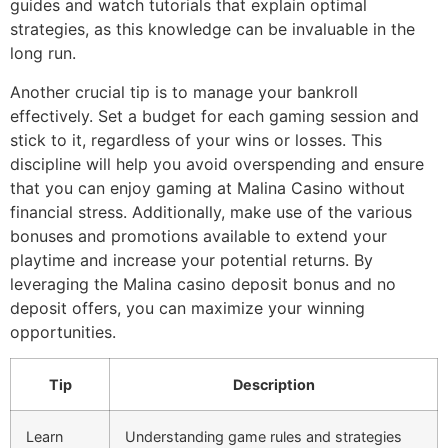
guides and watch tutorials that explain optimal
strategies, as this knowledge can be invaluable in the
long run.
Another crucial tip is to manage your bankroll
effectively. Set a budget for each gaming session and
stick to it, regardless of your wins or losses. This
discipline will help you avoid overspending and ensure
that you can enjoy gaming at Malina Casino without
financial stress. Additionally, make use of the various
bonuses and promotions available to extend your
playtime and increase your potential returns. By
leveraging the Malina casino deposit bonus and no
deposit offers, you can maximize your winning
opportunities.
Tip
Description
Learn
Understanding game rules and strategies