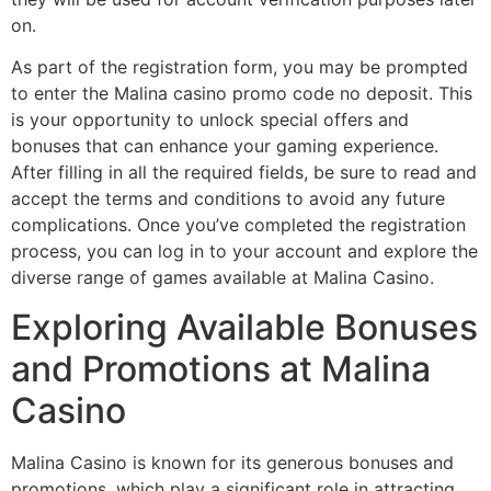
on.
As part of the registration form, you may be prompted
to enter the Malina casino promo code no deposit. This
is your opportunity to unlock special offers and
bonuses that can enhance your gaming experience.
After filling in all the required fields, be sure to read and
accept the terms and conditions to avoid any future
complications. Once you’ve completed the registration
process, you can log in to your account and explore the
diverse range of games available at Malina Casino.
Exploring Available Bonuses
and Promotions at Malina
Casino
Malina Casino is known for its generous bonuses and
promotions, which play a significant role in attracting