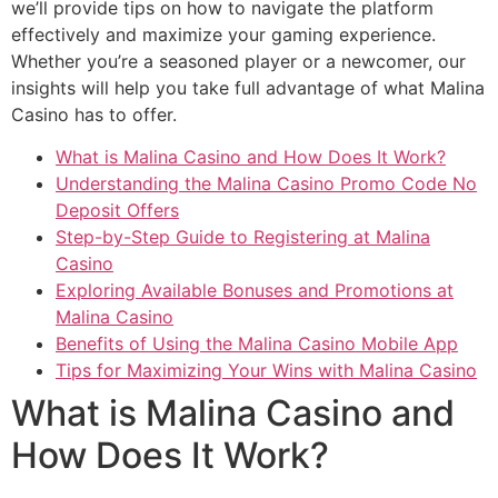
we’ll provide tips on how to navigate the platform
effectively and maximize your gaming experience.
Whether you’re a seasoned player or a newcomer, our
insights will help you take full advantage of what Malina
Casino has to offer.
What is Malina Casino and How Does It Work?
Understanding the Malina Casino Promo Code No
Deposit Offers
Step-by-Step Guide to Registering at Malina
Casino
Exploring Available Bonuses and Promotions at
Malina Casino
Benefits of Using the Malina Casino Mobile App
Tips for Maximizing Your Wins with Malina Casino
What is Malina Casino and
How Does It Work?