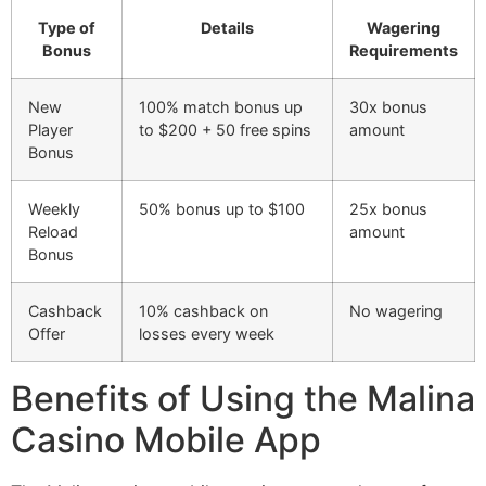
Type of
Details
Wagering
Bonus
Requirements
New
100% match bonus up
30x bonus
Player
to $200 + 50 free spins
amount
Bonus
Weekly
50% bonus up to $100
25x bonus
Reload
amount
Bonus
Cashback
10% cashback on
No wagering
Offer
losses every week
Benefits of Using the Malina
Casino Mobile App