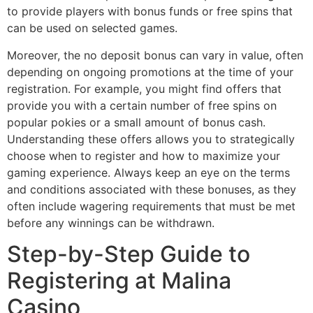
to provide players with bonus funds or free spins that
can be used on selected games.
Moreover, the no deposit bonus can vary in value, often
depending on ongoing promotions at the time of your
registration. For example, you might find offers that
provide you with a certain number of free spins on
popular pokies or a small amount of bonus cash.
Understanding these offers allows you to strategically
choose when to register and how to maximize your
gaming experience. Always keep an eye on the terms
and conditions associated with these bonuses, as they
often include wagering requirements that must be met
before any winnings can be withdrawn.
Step-by-Step Guide to
Registering at Malina
Casino