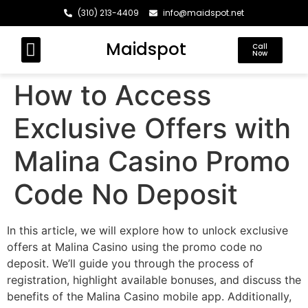
(310) 213-4409
info@maidspot.net
Maidspot
Call
Our Services
Now
How to Access
Exclusive Offers with
Malina Casino Promo
Code No Deposit
In this article, we will explore how to unlock exclusive
offers at Malina Casino using the promo code no
deposit. We’ll guide you through the process of
registration, highlight available bonuses, and discuss the
benefits of the Malina Casino mobile app. Additionally,