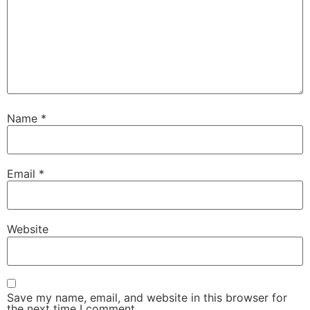
Name
*
Email
*
Website
Save my name, email, and website in this browser for
the next time I comment.