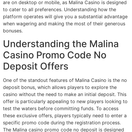
are on desktop or mobile, as Malina Casino is designed
to cater to all preferences. Understanding how the
platform operates will give you a substantial advantage
when wagering and making the most of their generous
bonuses.
Understanding the Malina
Casino Promo Code No
Deposit Offers
One of the standout features of Malina Casino is the no
deposit bonus, which allows players to explore the
casino without the need to make an initial deposit. This
offer is particularly appealing to new players looking to
test the waters before committing funds. To access
these exclusive offers, players typically need to enter a
specific promo code during the registration process.
The Malina casino promo code no deposit is designed