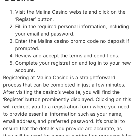
Visit the Malina Casino website and click on the
‘Register’ button.
Fill in the required personal information, including
your email and password.
Enter the Malina casino promo code no deposit if
prompted.
Review and accept the terms and conditions.
Complete your registration and log in to your new
account.
Registering at Malina Casino is a straightforward
process that can be completed in just a few minutes.
After visiting the casino’s website, you will find the
‘Register’ button prominently displayed. Clicking on this
will redirect you to a registration form where you need
to provide essential information such as your name,
email address, and preferred password. It’s crucial to
ensure that the details you provide are accurate, as
they will be used for account verification purposes later