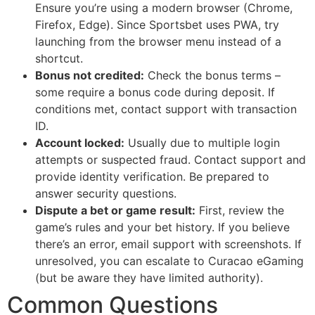
Ensure you’re using a modern browser (Chrome,
Firefox, Edge). Since Sportsbet uses PWA, try
launching from the browser menu instead of a
shortcut.
Bonus not credited:
Check the bonus terms –
some require a bonus code during deposit. If
conditions met, contact support with transaction
ID.
Account locked:
Usually due to multiple login
attempts or suspected fraud. Contact support and
provide identity verification. Be prepared to
answer security questions.
Dispute a bet or game result:
First, review the
game’s rules and your bet history. If you believe
there’s an error, email support with screenshots. If
unresolved, you can escalate to Curacao eGaming
(but be aware they have limited authority).
Common Questions