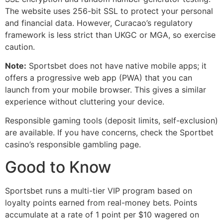
The website uses 256-bit SSL to protect your personal
and financial data. However, Curacao’s regulatory
framework is less strict than UKGC or MGA, so exercise
caution.
Note:
Sportsbet does not have native mobile apps; it
offers a progressive web app (PWA) that you can
launch from your mobile browser. This gives a similar
experience without cluttering your device.
Responsible gaming tools (deposit limits, self-exclusion)
are available. If you have concerns, check the Sportbet
casino’s responsible gambling page.
Good to Know
Sportsbet runs a multi-tier VIP program based on
loyalty points earned from real-money bets. Points
accumulate at a rate of 1 point per $10 wagered on