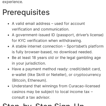
experience.
Prerequisites
A valid email address – used for account
verification and communication.
A government-issued ID (passport, driver’s license)
for KYC verification when withdrawing.
A stable internet connection – Sportsbet’s platform
is fully browser-based, no download needed.
Be at least 18 years old or the legal gambling age
in your jurisdiction.
Have a payment method ready: credit/debit card,
e-wallet (like Skrill or Neteller), or cryptocurrency
(Bitcoin, Ethereum).
Understand that winnings from Curacao-licensed
casinos may be subject to local income tax –
consult a tax advisor.