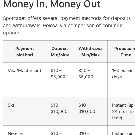
Money In, Money Out
Sportsbet offers several payment methods for deposits
and withdrawals. Below is a comparison of common
options.
Payment
Deposit
Withdrawal
Processi
Method
Min/Max
Min/Max
Time
Visa/Mastercard
$10 –
$20 –
1–3 busine
$5,000
$5,000
days
Skrill
$10 –
$10 –
Instant (up
$10,000
$10,000
24h for firs
time)
Neteller
$10 –
$10 –
Instant (up