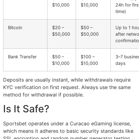
$10,000
$10,000
24h for firs
time)
Bitcoin
$20 –
$50 –
Up to 1 ho
$50,000
$50,000
after netw
confirmati
Bank Transfer
$50 –
$100 –
3–7 busine
$10,000
$10,000
days
Deposits are usually instant, while withdrawals require
KYC verification on first request. Always use the same
method for withdrawal if possible.
Is It Safe?
Sportsbet operates under a Curacao eGaming license,
which means it adheres to basic security standards like
SSL encryption and random number generator testing.