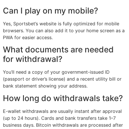
Can I play on my mobile?
Yes, Sportsbet’s website is fully optimized for mobile
browsers. You can also add it to your home screen as a
PWA for easier access.
What documents are needed
for withdrawal?
You’ll need a copy of your government-issued ID
(passport or driver’s license) and a recent utility bill or
bank statement showing your address.
How long do withdrawals take?
E-wallet withdrawals are usually instant after approval
(up to 24 hours). Cards and bank transfers take 1–7
business days. Bitcoin withdrawals are processed after