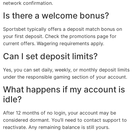
network confirmation.
Is there a welcome bonus?
Sportsbet typically offers a deposit match bonus on
your first deposit. Check the promotions page for
current offers. Wagering requirements apply.
Can I set deposit limits?
Yes, you can set daily, weekly, or monthly deposit limits
under the responsible gaming section of your account.
What happens if my account is
idle?
After 12 months of no login, your account may be
considered dormant. You’ll need to contact support to
reactivate. Any remaining balance is still yours.