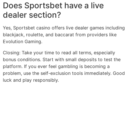
Does Sportsbet have a live
dealer section?
Yes, Sportsbet casino offers live dealer games including
blackjack, roulette, and baccarat from providers like
Evolution Gaming.
Closing: Take your time to read all terms, especially
bonus conditions. Start with small deposits to test the
platform. If you ever feel gambling is becoming a
problem, use the self-exclusion tools immediately. Good
luck and play responsibly.