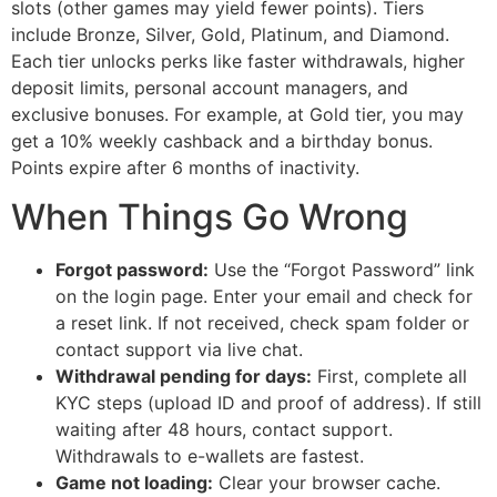
slots (other games may yield fewer points). Tiers
include Bronze, Silver, Gold, Platinum, and Diamond.
Each tier unlocks perks like faster withdrawals, higher
deposit limits, personal account managers, and
exclusive bonuses. For example, at Gold tier, you may
get a 10% weekly cashback and a birthday bonus.
Points expire after 6 months of inactivity.
When Things Go Wrong
Forgot password:
Use the “Forgot Password” link
on the login page. Enter your email and check for
a reset link. If not received, check spam folder or
contact support via live chat.
Withdrawal pending for days:
First, complete all
KYC steps (upload ID and proof of address). If still
waiting after 48 hours, contact support.
Withdrawals to e-wallets are fastest.
Game not loading:
Clear your browser cache.