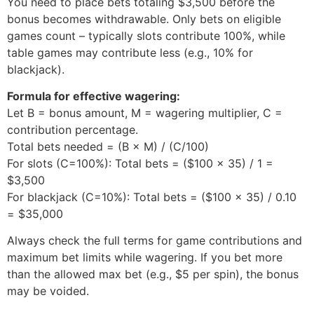
You need to place bets totaling $3,500 before the
bonus becomes withdrawable. Only bets on eligible
games count – typically slots contribute 100%, while
table games may contribute less (e.g., 10% for
blackjack).
Formula for effective wagering:
Let B = bonus amount, M = wagering multiplier, C =
contribution percentage.
Total bets needed = (B × M) / (C/100)
For slots (C=100%): Total bets = ($100 × 35) / 1 =
$3,500
For blackjack (C=10%): Total bets = ($100 × 35) / 0.10
= $35,000
Always check the full terms for game contributions and
maximum bet limits while wagering. If you bet more
than the allowed max bet (e.g., $5 per spin), the bonus
may be voided.