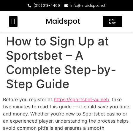
(310) 213-4409
info@maidspot.net
Maidspot
Call
Our Services
Now
How to Sign Up at
Sportsbet – A
Complete Step-by-
Step Guide
Before you register at
https://sportsbet-au.net/
, take
five minutes to read this guide — it could save you time
and money. Whether you’re new to Sportsbet casino or
an experienced player, understanding the process helps
avoid common pitfalls and ensures a smooth