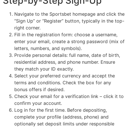
Step-by-Step Sign-Up
Navigate to the Sportsbet homepage and click the
“Sign Up” or “Register” button, typically in the top-
right corner.
Fill in the registration form: choose a username,
enter your email, create a strong password (mix of
letters, numbers, and symbols).
Provide personal details: full name, date of birth,
residential address, and phone number. Ensure
they match your ID exactly.
Select your preferred currency and accept the
terms and conditions. Check the box for any
bonus offers if desired.
Check your email for a verification link – click it to
confirm your account.
Log in for the first time. Before depositing,
complete your profile (address, phone) and
optionally set deposit limits under responsible