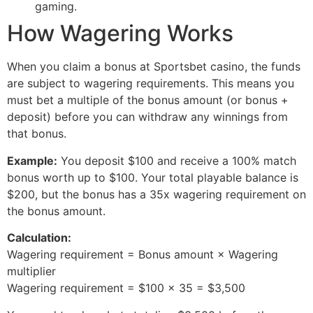
gaming.
How Wagering Works
When you claim a bonus at Sportsbet casino, the funds
are subject to wagering requirements. This means you
must bet a multiple of the bonus amount (or bonus +
deposit) before you can withdraw any winnings from
that bonus.
Example:
You deposit $100 and receive a 100% match
bonus worth up to $100. Your total playable balance is
$200, but the bonus has a 35x wagering requirement on
the bonus amount.
Calculation:
Wagering requirement = Bonus amount × Wagering
multiplier
Wagering requirement = $100 × 35 = $3,500